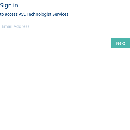
Sign in
to access
AVL Technologist Services
Next
Change