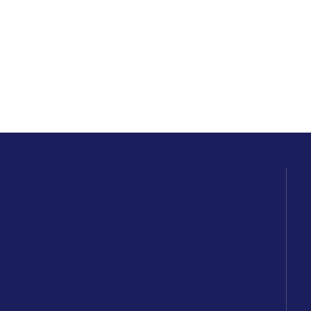
IT SERVICES
ADVISOR
CONSULTATION