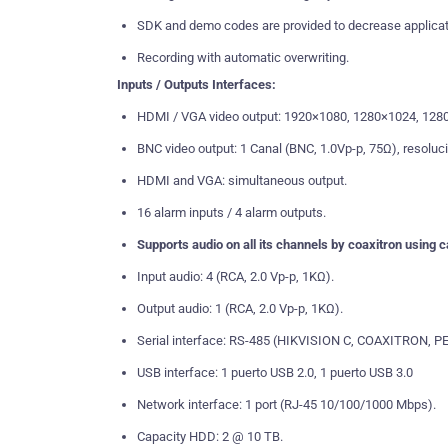
SDK and demo codes are provided to decrease applicat
Recording with automatic overwriting.
Inputs / Outputs Interfaces:
HDMI / VGA video output: 1920×1080, 1280×1024, 128
BNC video output: 1 Canal (BNC, 1.0Vp-p, 75Ω), resoluc
HDMI and VGA: simultaneous output.
16 alarm inputs / 4 alarm outputs.
Supports audio on all its channels by coaxitron using
Input audio: 4 (RCA, 2.0 Vp-p, 1KΩ).
Output audio: 1 (RCA, 2.0 Vp-p, 1KΩ).
Serial interface: RS-485 (HIKVISION C, COAXITRON, PE
USB interface: 1 puerto USB 2.0, 1 puerto USB 3.0
Network interface: 1 port (RJ-45 10/100/1000 Mbps).
Capacity HDD: 2 @ 10 TB.