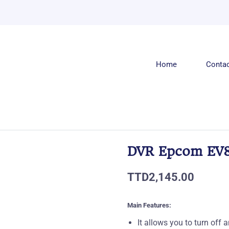
Home
Conta
DVR Epcom EV8
TTD2,145.00
Main Features:
It allows you to turn of