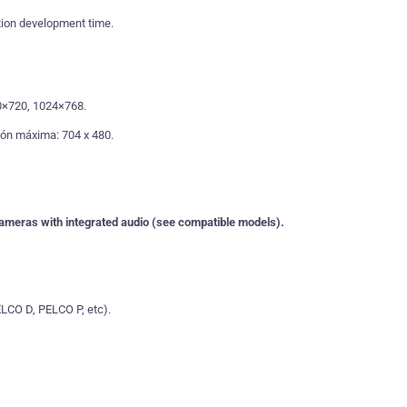
ion development time.
0×720, 1024×768.
ión máxima: 704 x 480.
 cameras with integrated audio (see compatible models).
LCO D, PELCO P, etc).