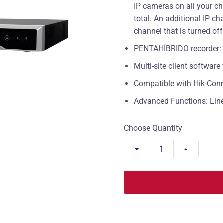
IP cameras on all your ch
total. An additional IP 
channel that is turned off
PENTAHÍBRIDO recorder: H
Multi-site client softwar
Compatible with Hik-Con
Advanced Functions: Line 
Choose Quantity