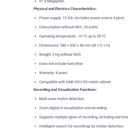
IP: 8 Megapixel.
Physical and Electrica Characteristics:
Power supply: 12 Vdc (includes power source 4-pins)
Consumption without HDD: 25 watts.
Operating temperature: -10 ºC up to 55 ºC
Dimensions: 380 × 320 × 48 mm (W × D × H)
Weight: 2 Kg without HDD.
Does not include hard drive
Warranty: 4-years.
Compatible with GAB-VID2-R2 metal cabinet.
Recording and Visualization Functions:
Multi-zone motion detection.
Zoom digital in visualization and recording.
Supports multiple types of recording, including real-tim
Intelligent search for recordings by motion detection.