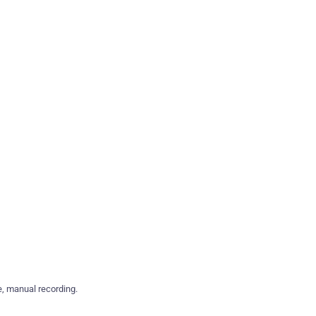
e, manual recording.