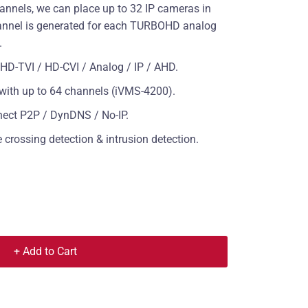
annels, we can place up to 32 IP cameras in
channel is generated for each TURBOHD analog
.
D-TVI / HD-CVI / Analog / IP / AHD.
e with up to 64 channels (iVMS-4200).
nect P2P / DynDNS / No-IP.
crossing detection & intrusion detection.
+ Add to Cart