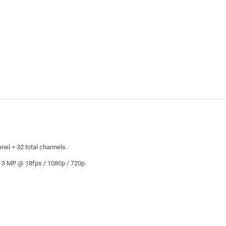
el = 32 total channels.
 3 MP @ 18fps / 1080p / 720p.