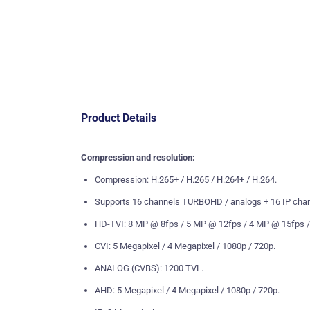
Product Details
Compression and resolution:
Compression: H.265+ / H.265 / H.264+ / H.264.
Supports 16 channels TURBOHD / analogs + 16 IP chann
HD-TVI: 8 MP @ 8fps / 5 MP @ 12fps / 4 MP @ 15fps /
CVI: 5 Megapixel / 4 Megapixel / 1080p / 720p.
ANALOG (CVBS): 1200 TVL.
AHD: 5 Megapixel / 4 Megapixel / 1080p / 720p.