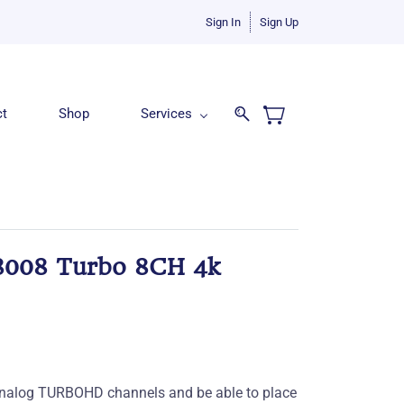
Sign In
Sign Up
ct
Shop
Services
008 Turbo 8CH 4k
f analog TURBOHD channels and be able to place