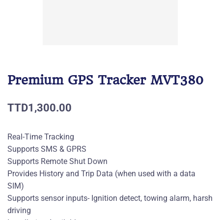
Premium GPS Tracker MVT380
TTD1,300.00
Real-Time Tracking
Supports SMS & GPRS
Supports Remote Shut Down
Provides History and Trip Data (when used with a data
SIM)
Supports sensor inputs- Ignition detect, towing alarm, harsh
driving