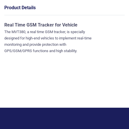
Product Details
Real Time GSM Tracker for Vehicle
The MVT380, a real time GSM tracker, is specially
designed for high-end vehicles to implement real-time
monitoring and provide protection with
GPS/GSM/GPRS functions and high stability.
IT SERVICES ADVISOR