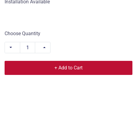
Installation Available
Choose Quantity
+ Add to Cart