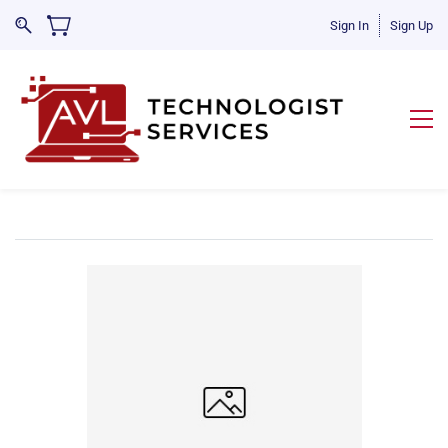
Sign In
Sign Up