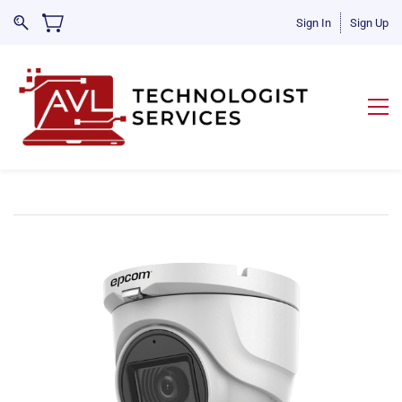
Sign In
Sign Up