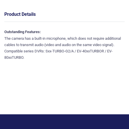
Product Details
Outstanding Features
:
The camera has a built-in microphone, which does not require additional
cables to transmit audio (video and audio on the same video signal).
Compatible series DVRs: Sxx-TURBO-G2/A / EV-40xxTURBOR / EV-
80xxTURBO.