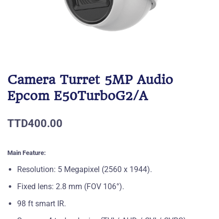
Camera Turret 5MP Audio
Epcom E50TurboG2/A
TTD400.00
Main Feature:
Resolution: 5 Megapixel (2560 x 1944).
Fixed lens: 2.8 mm (FOV 106°).
98 ft smart IR.