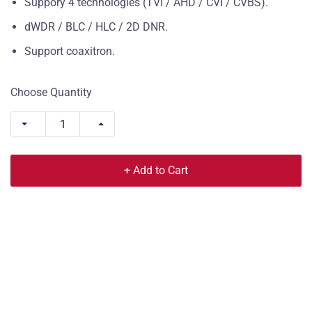
Suppory 4 technologies (TVI / AHD / CVI / CVBS).
dWDR / BLC / HLC / 2D DNR.
Support coaxitron.
Choose Quantity
+ Add to Cart